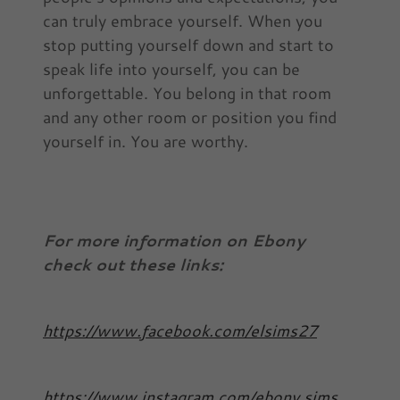
can truly embrace yourself. When you
stop putting yourself down and start to
speak life into yourself, you can be
unforgettable. You belong in that room
and any other room or position you find
yourself in. You are worthy.
For more information on Ebony
check out these links:
https://www.facebook.com/elsims27
https://www.instagram.com/ebony.sims