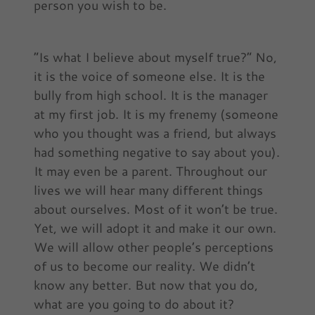
person you wish to be.
“Is what I believe about myself true?” No,
it is the voice of someone else. It is the
bully from high school. It is the manager
at my first job. It is my frenemy (someone
who you thought was a friend, but always
had something negative to say about you).
It may even be a parent. Throughout our
lives we will hear many different things
about ourselves. Most of it won’t be true.
Yet, we will adopt it and make it our own.
We will allow other people’s perceptions
of us to become our reality. We didn’t
know any better. But now that you do,
what are you going to do about it?