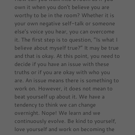
own it when you don’t believe you are
worthy to be in the room? Whether it is
your own negative self-talk or someone
else’s voice you hear, you can overcome
it. The first step is to question, “Is what I
believe about myself true?” It may be true
and that is okay. At this point, you need to
decide if you have an issue with these
truths or if you are okay with who you
are. An issue means there is something to
work on. However, it does not mean to
beat yourself up about it. We have a
tendency to think we can change
overnight. Nope! We learn and we
continuously evolve. Be kind to yourself,
love yourself and work on becoming the