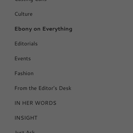
Culture
Ebony on Everything
Editorials
Events
Fashion
From the Editor's Desk
IN HER WORDS
INSIGHT
Just Ask