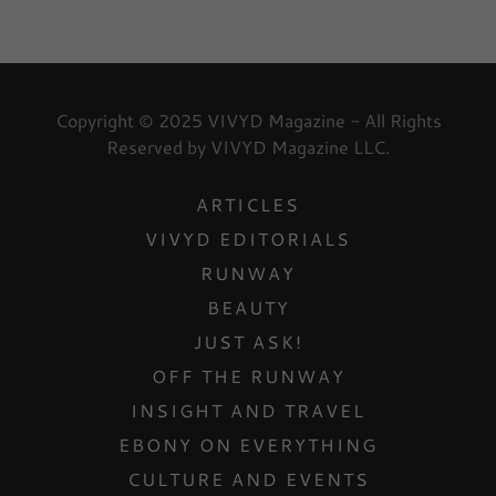
Copyright © 2025 VIVYD Magazine - All Rights
Reserved by VIVYD Magazine LLC.
ARTICLES
VIVYD EDITORIALS
RUNWAY
BEAUTY
JUST ASK!
OFF THE RUNWAY
INSIGHT AND TRAVEL
EBONY ON EVERYTHING
CULTURE AND EVENTS