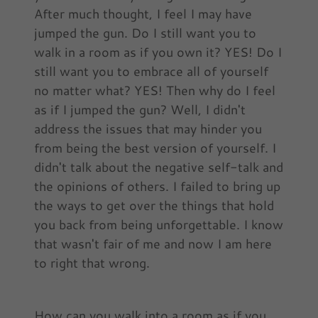
After much thought, I feel I may have
jumped the gun. Do I still want you to
walk in a room as if you own it? YES! Do I
still want you to embrace all of yourself
no matter what? YES! Then why do I feel
as if I jumped the gun? Well, I didn't
address the issues that may hinder you
from being the best version of yourself. I
didn't talk about the negative self-talk and
the opinions of others. I failed to bring up
the ways to get over the things that hold
you back from being unforgettable. I know
that wasn't fair of me and now I am here
to right that wrong.
How can you walk into a room as if you