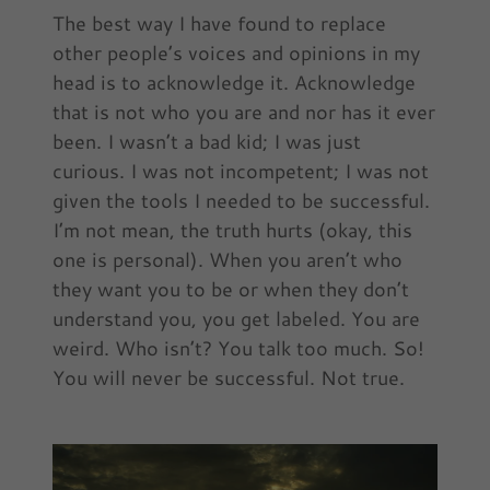
The best way I have found to replace
other people’s voices and opinions in my
head is to acknowledge it. Acknowledge
that is not who you are and nor has it ever
been. I wasn’t a bad kid; I was just
curious. I was not incompetent; I was not
given the tools I needed to be successful.
I’m not mean, the truth hurts (okay, this
one is personal). When you aren’t who
they want you to be or when they don’t
understand you, you get labeled. You are
weird. Who isn’t? You talk too much. So!
You will never be successful. Not true.