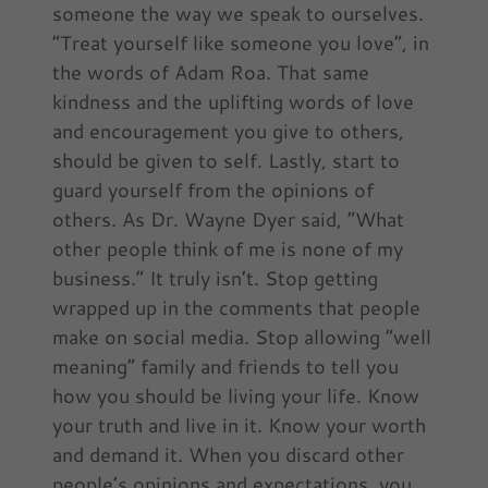
someone the way we speak to ourselves.
“Treat yourself like someone you love”, in
the words of Adam Roa. That same
kindness and the uplifting words of love
and encouragement you give to others,
should be given to self. Lastly, start to
guard yourself from the opinions of
others. As Dr. Wayne Dyer said, “What
other people think of me is none of my
business.” It truly isn’t. Stop getting
wrapped up in the comments that people
make on social media. Stop allowing “well
meaning” family and friends to tell you
how you should be living your life. Know
your truth and live in it. Know your worth
and demand it. When you discard other
people’s opinions and expectations, you