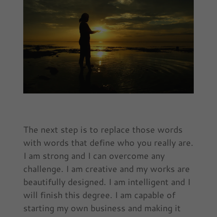
The next step is to replace those words
with words that define who you really are.
I am strong and I can overcome any
challenge. I am creative and my works are
beautifully designed. I am intelligent and I
will finish this degree. I am capable of
starting my own business and making it