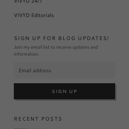
VIVYD 24/7
VIVYD Editorials
SIGN UP FOR BLOG UPDATES!
Join my email list to receive updates and
information.
SIGN UP
RECENT POSTS