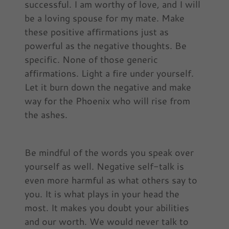
successful. I am worthy of love, and I will
be a loving spouse for my mate. Make
these positive affirmations just as
powerful as the negative thoughts. Be
specific. None of those generic
affirmations. Light a fire under yourself.
Let it burn down the negative and make
way for the Phoenix who will rise from
the ashes.
Be mindful of the words you speak over
yourself as well. Negative self-talk is
even more harmful as what others say to
you. It is what plays in your head the
most. It makes you doubt your abilities
and our worth. We would never talk to