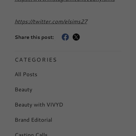
https://twitter.com/elsims27
Share this post:
CATEGORIES
All Posts
Beauty
Beauty with VIVYD
Brand Editorial
Casting Calls