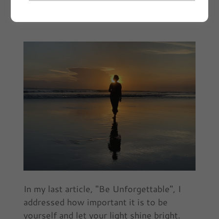
November 2021 | Article by Ebony Sims
In my last article, "Be Unforgettable", I
addressed how important it is to be
yourself and let your light shine bright.