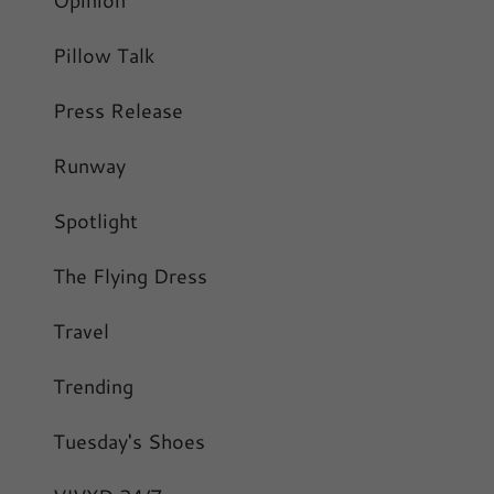
Pillow Talk
Press Release
Runway
Spotlight
The Flying Dress
Travel
Trending
Tuesday's Shoes