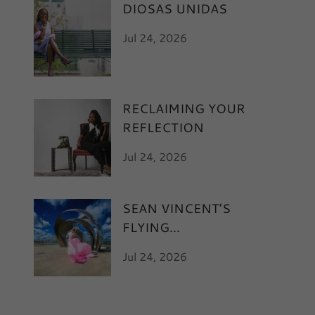
DIOSAS UNIDAS
Jul 24, 2026
RECLAIMING YOUR
REFLECTION
Jul 24, 2026
SEAN VINCENT’S
FLYING
Jul 24, 2026