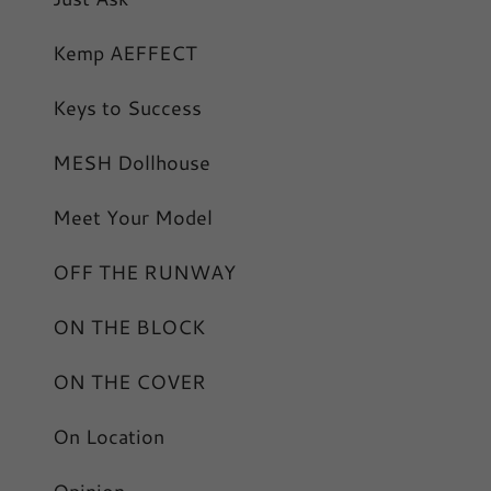
Kemp AEFFECT
Keys to Success
MESH Dollhouse
Meet Your Model
OFF THE RUNWAY
ON THE BLOCK
ON THE COVER
On Location
Opinion