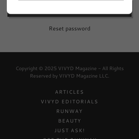
SIGN IN
Reset password
Copyright © 2025 VIVYD Magazine - All Rights
Reserved by VIVYD Magazine LLC.
ARTICLES
VIVYD EDITORIALS
RUNWAY
BEAUTY
JUST ASK!