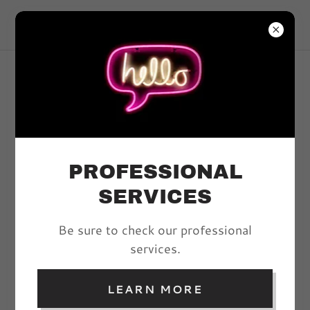
VIVYD MAGAZINE
ACCOUNT SIGN IN
Sign in to your account to access your profile,
history, and any private pages you've been
granted access to.
PROFESSIONAL
SERVICES
Be sure to check our professional
services.
LEARN MORE