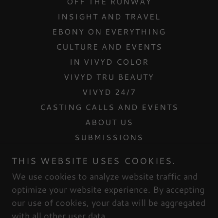
OFF THE RUNWAY
INSIGHT AND TRAVEL
EBONY ON EVERYTHING
CULTURE AND EVENTS
IN VIVYD COLOR
VIVYD TRU BEAUTY
VIVYD 24/7
CASTING CALLS AND EVENTS
ABOUT US
SUBMISSIONS
CONTACT US
THIS WEBSITE USES COOKIES.
INTERNSHIPS
We use cookies to analyze website traffic and
MESH DOLLHOUSE
optimize your website experience. By accepting
our use of cookies, your data will be aggregated
with all other user data.