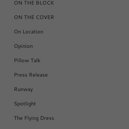
ON THE BLOCK
ON THE COVER
On Location
Opinion
Pillow Talk
Press Release
Runway
Spotlight
The Flying Dress