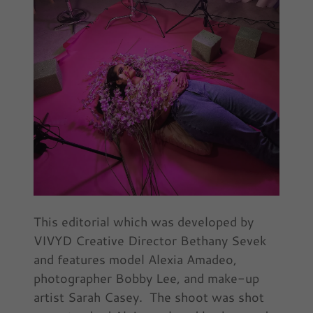
This editorial which was developed by
VIVYD Creative Director Bethany Sevek
and features model Alexia Amadeo,
photographer Bobby Lee, and make-up
artist Sarah Casey. The shoot was shot