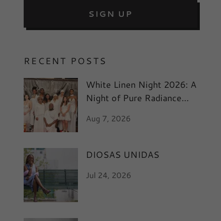
SIGN UP
RECENT POSTS
White Linen Night 2026: A
Night of Pure Radiance
and Art
Aug 7, 2026
DIOSAS UNIDAS
Jul 24, 2026