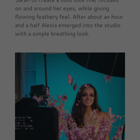
on and around her eyes, while giving
flowing feathery feel. After about an hour
and a half Alexia emerged into the studio
with a simple breathing look.