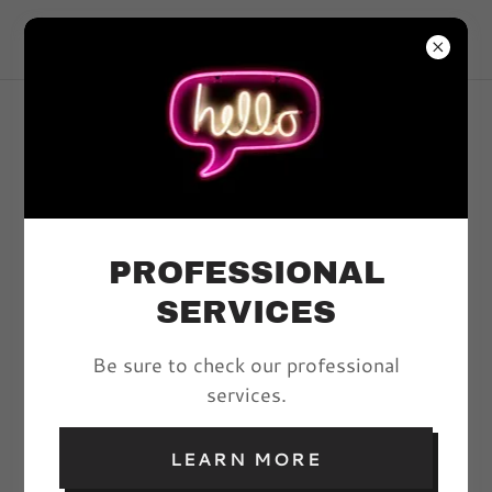
VIVYD MAGAZINE
ARTICLES
PROFESSIONAL
All Posts
SERVICES
Be sure to check our professional
THE BUTTERFLY
services.
EFFECT: BEAUTY
EDITORIAL
LEARN MORE