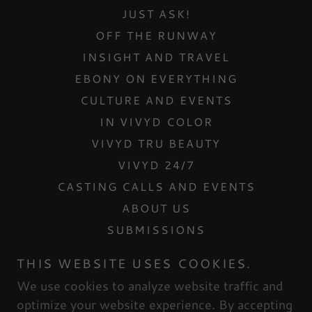
JUST ASK!
OFF THE RUNWAY
INSIGHT AND TRAVEL
EBONY ON EVERYTHING
CULTURE AND EVENTS
IN VIVYD COLOR
VIVYD TRU BEAUTY
VIVYD 24/7
CASTING CALLS AND EVENTS
ABOUT US
SUBMISSIONS
CONTACT US
THIS WEBSITE USES COOKIES.
INTERNSHIPS
We use cookies to analyze website traffic and
MESH DOLLHOUSE
optimize your website experience. By accepting