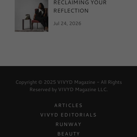
RECLAIMING YOUR
REFLECTION
Jul 24, 2026
Copyright © 2025 VIVYD Magazine - All Rights
Reserved by VIVYD Magazine LLC.
ARTICLES
VIVYD EDITORIALS
RUNWAY
BEAUTY