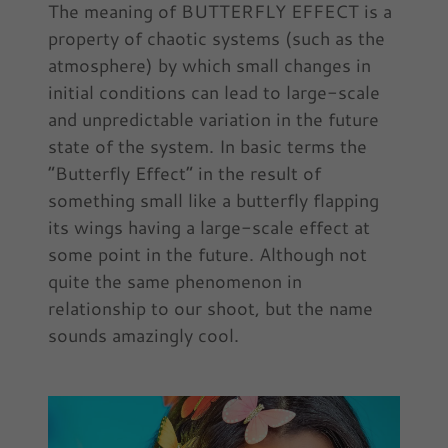
The meaning of BUTTERFLY EFFECT is a
property of chaotic systems (such as the
atmosphere) by which small changes in
initial conditions can lead to large-scale
and unpredictable variation in the future
state of the system. In basic terms the
“Butterfly Effect” in the result of
something small like a butterfly flapping
its wings having a large-scale effect at
some point in the future. Although not
quite the same phenomenon in
relationship to our shoot, but the name
sounds amazingly cool.