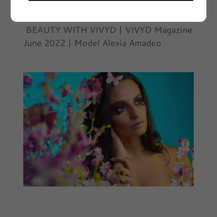
June 12, 2022
|
Beauty with VIVYD
BEAUTY WITH VIVYD | VIVYD Magazine
June 2022 | Model Alexia Amadeo