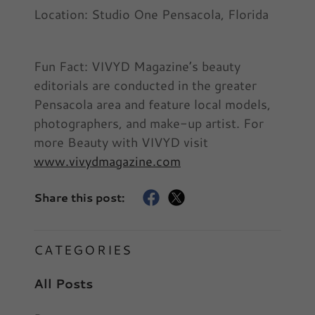
Location: Studio One Pensacola, Florida
Fun Fact: VIVYD Magazine’s beauty
editorials are conducted in the greater
Pensacola area and feature local models,
photographers, and make-up artist. For
more Beauty with VIVYD visit
www.vivydmagazine.com
Share this post:
CATEGORIES
All Posts