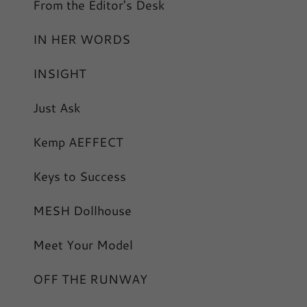
From the Editor's Desk
IN HER WORDS
INSIGHT
Just Ask
Kemp AEFFECT
Keys to Success
MESH Dollhouse
Meet Your Model
OFF THE RUNWAY