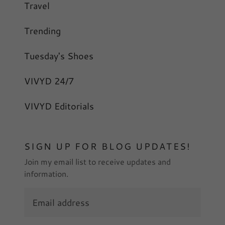
Travel
Trending
Tuesday's Shoes
VIVYD 24/7
VIVYD Editorials
SIGN UP FOR BLOG UPDATES!
Join my email list to receive updates and
information.