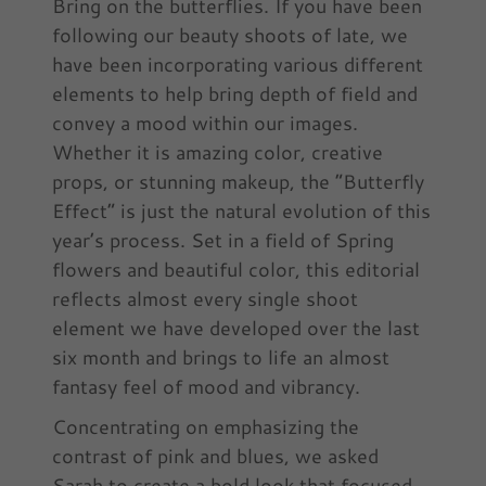
Bring on the butterflies. If you have been
following our beauty shoots of late, we
have been incorporating various different
elements to help bring depth of field and
convey a mood within our images.
Whether it is amazing color, creative
props, or stunning makeup, the “Butterfly
Effect” is just the natural evolution of this
year’s process. Set in a field of Spring
flowers and beautiful color, this editorial
reflects almost every single shoot
element we have developed over the last
six month and brings to life an almost
fantasy feel of mood and vibrancy.
Concentrating on emphasizing the
contrast of pink and blues, we asked
Sarah to create a bold look that focused