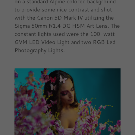
on a standard Alpine colored background
to provide some nice contrast and shot
with the Canon 5D Mark IV utilizing the
Sigma 50mm f/1.4 DG HSM Art Lens. The
constant lights used were the 100-watt
GVM LED Video Light and two RGB Led
Photography Lights.