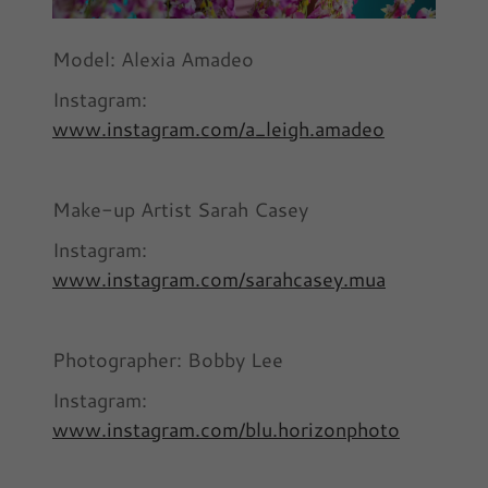
Model: Alexia Amadeo
Instagram:
www.instagram.com/a_leigh.amadeo
Make-up Artist Sarah Casey
Instagram:
www.instagram.com/sarahcasey.mua
Photographer: Bobby Lee
Instagram:
www.instagram.com/blu.horizonphoto