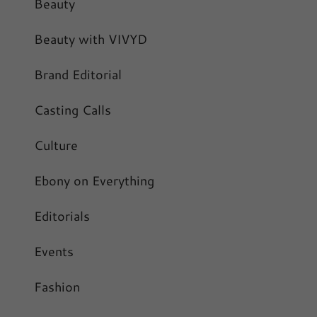
Beauty
Beauty with VIVYD
Brand Editorial
Casting Calls
Culture
Ebony on Everything
Editorials
Events
Fashion