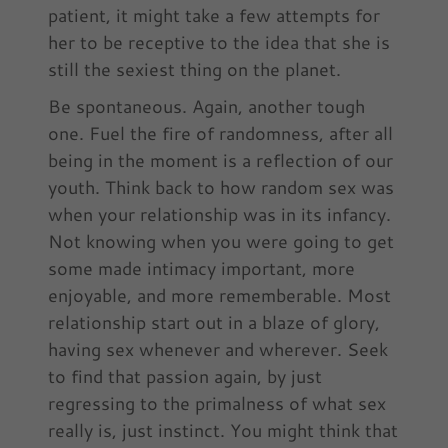
patient, it might take a few attempts for
her to be receptive to the idea that she is
still the sexiest thing on the planet.
Be spontaneous. Again, another tough
one. Fuel the fire of randomness, after all
being in the moment is a reflection of our
youth. Think back to how random sex was
when your relationship was in its infancy.
Not knowing when you were going to get
some made intimacy important, more
enjoyable, and more rememberable. Most
relationship start out in a blaze of glory,
having sex whenever and wherever. Seek
to find that passion again, by just
regressing to the primalness of what sex
really is, just instinct. You might think that