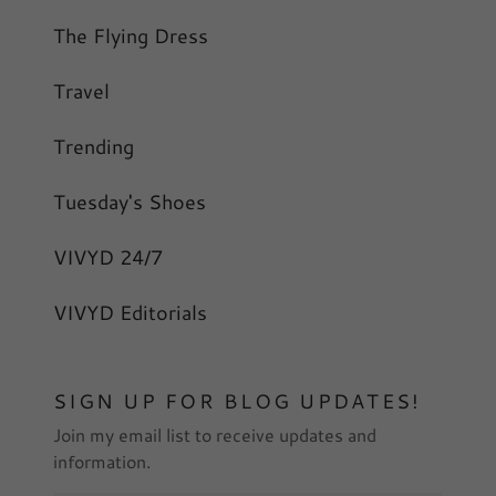
The Flying Dress
Travel
Trending
Tuesday's Shoes
VIVYD 24/7
VIVYD Editorials
SIGN UP FOR BLOG UPDATES!
Join my email list to receive updates and
information.