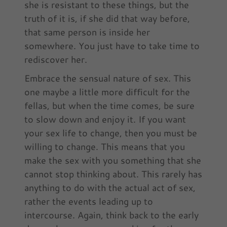
she is resistant to these things, but the
truth of it is, if she did that way before,
that same person is inside her
somewhere. You just have to take time to
rediscover her.
Embrace the sensual nature of sex. This
one maybe a little more difficult for the
fellas, but when the time comes, be sure
to slow down and enjoy it. If you want
your sex life to change, then you must be
willing to change. This means that you
make the sex with you something that she
cannot stop thinking about. This rarely has
anything to do with the actual act of sex,
rather the events leading up to
intercourse. Again, think back to the early