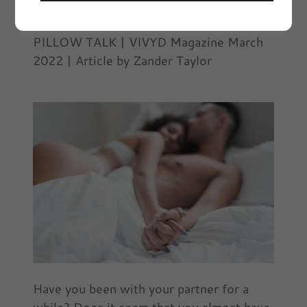
March 3, 2022
|
Pillow Talk
PILLOW TALK | VIVYD Magazine March
2022 | Article by Zander Taylor
Have you been with your partner for a
while? Does it seem that you almost have