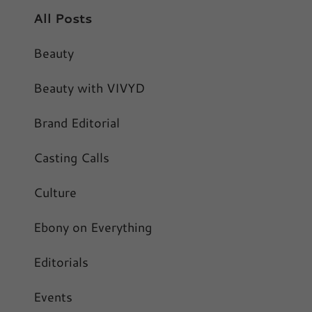
All Posts
Beauty
Beauty with VIVYD
Brand Editorial
Casting Calls
Culture
Ebony on Everything
Editorials
Events