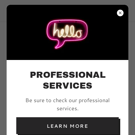
VIVYD MAGAZINE
ARTICLES
PROFESSIONAL
All Posts
SERVICES
Be sure to check our professional
PILLOW TALK:
services.
RESTARTING THE
FIRES OF SEX
LEARN MORE