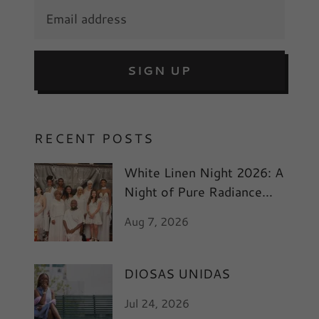
SIGN UP
RECENT POSTS
White Linen Night 2026: A
Night of Pure Radiance
and Art
Aug 7, 2026
DIOSAS UNIDAS
Jul 24, 2026