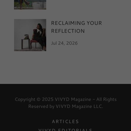
RECLAIMING YOUR
REFLECTION
Jul 24, 2026
Copyright © 2025 VIVYD Magazine - All Rights
Reserved by VIVYD Magazine LLC.
ARTICLES
VIVYD EDITORIALS