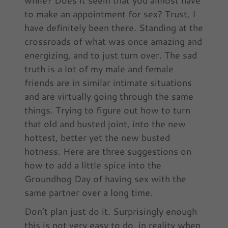
to make an appointment for sex? Trust, I
have definitely been there. Standing at the
crossroads of what was once amazing and
energizing, and to just turn over. The sad
truth is a lot of my male and female
friends are in similar intimate situations
and are virtually going through the same
things. Trying to figure out how to turn
that old and busted joint, into the new
hottest, better yet the new busted
hotness. Here are three suggestions on
how to add a little spice into the
Groundhog Day of having sex with the
same partner over a long time.
Don’t plan just do it. Surprisingly enough
this is not very easy to do, in reality when