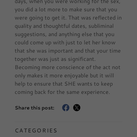
days, when you were working for the sex,
you did a lot more to make sure that you
were going to get it. That was reflected in
quality and thoughtful dates, subliminal
suggestions, and anything else that you
could come up with just to let her know
that she was important and that your time
together was just as significant.
Becoming more conscience of the act not
only makes it more enjoyable but it will
help to ensure that SHE wants to keep
coming back for the same experience.
Share this post:
CATEGORIES