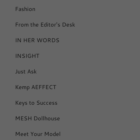
Fashion
From the Editor's Desk
IN HER WORDS
INSIGHT
Just Ask
Kemp AEFFECT
Keys to Success
MESH Dollhouse
Meet Your Model