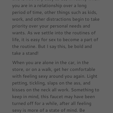
you are in a relationship over a long
period of time, other things such as kids,
work, and other distractions begin to take
priority over your personal needs and
wants. As we settle into the routines of
life, it is easy for sex to become a part of
the routine. But I say this, be bold and
take a stand!
When you are alone in the car, in the
store, or on a walk, get her comfortable
with feeling sexy around you again. Light
petting, tickling, slaps on the ass, and
kisses on the neck all work. Something to
keep in mind, this faucet may have been
turned off for a while, after all feeling
sexy is more of a state of mind. Be