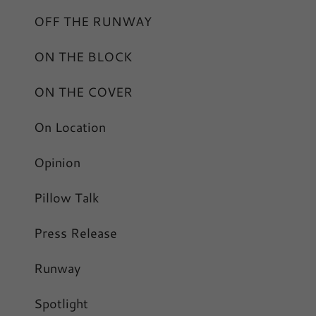
OFF THE RUNWAY
ON THE BLOCK
ON THE COVER
On Location
Opinion
Pillow Talk
Press Release
Runway
Spotlight