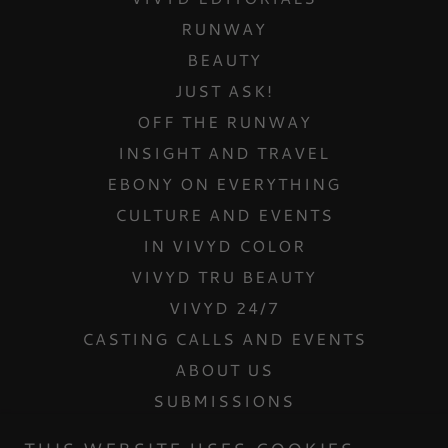
RUNWAY
BEAUTY
JUST ASK!
OFF THE RUNWAY
INSIGHT AND TRAVEL
EBONY ON EVERYTHING
CULTURE AND EVENTS
IN VIVYD COLOR
VIVYD TRU BEAUTY
VIVYD 24/7
CASTING CALLS AND EVENTS
ABOUT US
SUBMISSIONS
CONTACT US