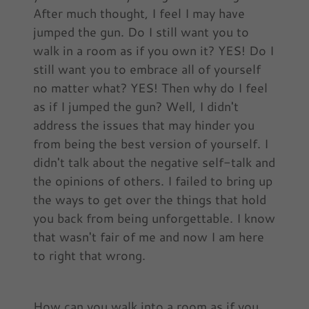
After much thought, I feel I may have
jumped the gun. Do I still want you to
walk in a room as if you own it? YES! Do I
still want you to embrace all of yourself
no matter what? YES! Then why do I feel
as if I jumped the gun? Well, I didn't
address the issues that may hinder you
from being the best version of yourself. I
didn't talk about the negative self-talk and
the opinions of others. I failed to bring up
the ways to get over the things that hold
you back from being unforgettable. I know
that wasn't fair of me and now I am here
to right that wrong.
How can you walk into a room as if you