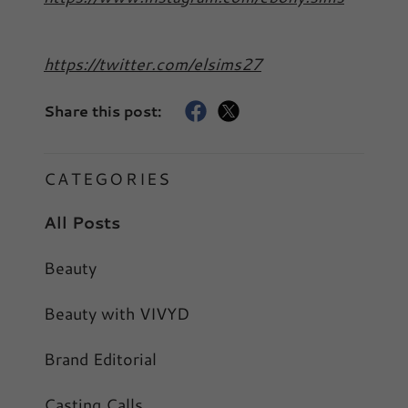
https://twitter.com/elsims27
Share this post:
CATEGORIES
All Posts
Beauty
Beauty with VIVYD
Brand Editorial
Casting Calls