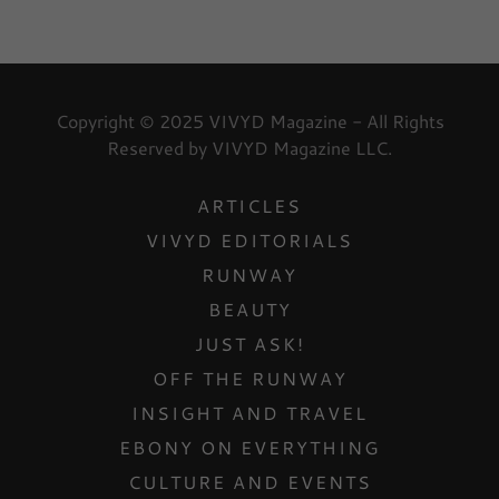
Copyright © 2025 VIVYD Magazine - All Rights
Reserved by VIVYD Magazine LLC.
ARTICLES
VIVYD EDITORIALS
RUNWAY
BEAUTY
JUST ASK!
OFF THE RUNWAY
INSIGHT AND TRAVEL
EBONY ON EVERYTHING
CULTURE AND EVENTS