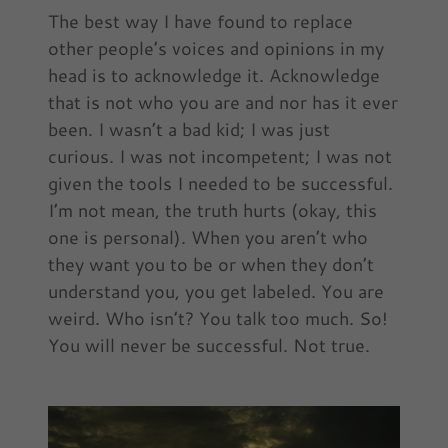
The best way I have found to replace
other people’s voices and opinions in my
head is to acknowledge it. Acknowledge
that is not who you are and nor has it ever
been. I wasn’t a bad kid; I was just
curious. I was not incompetent; I was not
given the tools I needed to be successful.
I’m not mean, the truth hurts (okay, this
one is personal). When you aren’t who
they want you to be or when they don’t
understand you, you get labeled. You are
weird. Who isn’t? You talk too much. So!
You will never be successful. Not true.