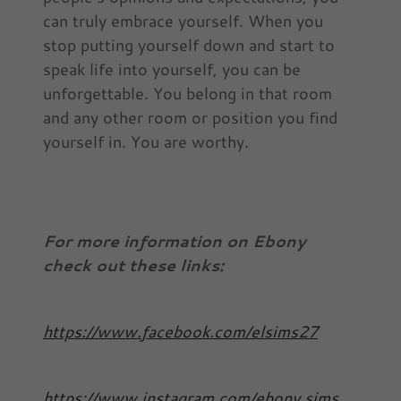
can truly embrace yourself. When you
stop putting yourself down and start to
speak life into yourself, you can be
unforgettable. You belong in that room
and any other room or position you find
yourself in. You are worthy.
For more information on Ebony
check out these links:
https://www.facebook.com/elsims27
https://www.instagram.com/ebony.sims