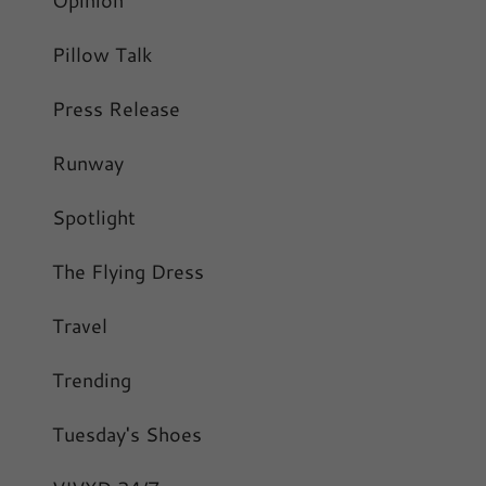
Pillow Talk
Press Release
Runway
Spotlight
The Flying Dress
Travel
Trending
Tuesday's Shoes