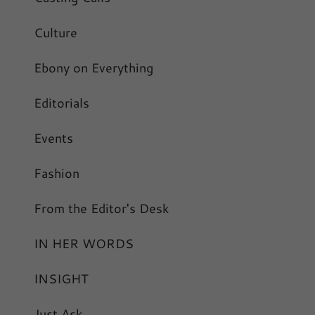
Culture
Ebony on Everything
Editorials
Events
Fashion
From the Editor's Desk
IN HER WORDS
INSIGHT
Just Ask