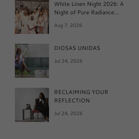
White Linen Night 2026: A
Night of Pure Radiance
and Art
Aug 7, 2026
DIOSAS UNIDAS
Jul 24, 2026
RECLAIMING YOUR
REFLECTION
Jul 24, 2026