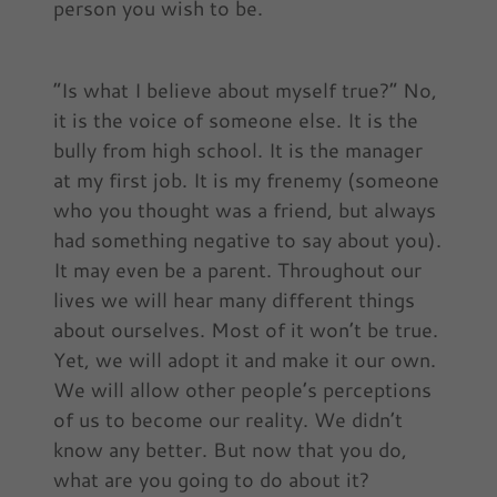
person you wish to be.
“Is what I believe about myself true?” No,
it is the voice of someone else. It is the
bully from high school. It is the manager
at my first job. It is my frenemy (someone
who you thought was a friend, but always
had something negative to say about you).
It may even be a parent. Throughout our
lives we will hear many different things
about ourselves. Most of it won’t be true.
Yet, we will adopt it and make it our own.
We will allow other people’s perceptions
of us to become our reality. We didn’t
know any better. But now that you do,
what are you going to do about it?