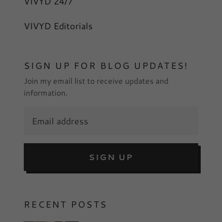
VIVYD 24/7
VIVYD Editorials
SIGN UP FOR BLOG UPDATES!
Join my email list to receive updates and
information.
SIGN UP
RECENT POSTS