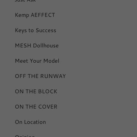
Kemp AEFFECT
Keys to Success
MESH Dollhouse
Meet Your Model
OFF THE RUNWAY
ON THE BLOCK
ON THE COVER
On Location
Opinion