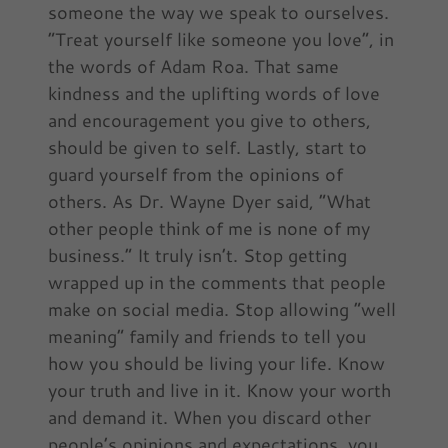
someone the way we speak to ourselves.
“Treat yourself like someone you love”, in
the words of Adam Roa. That same
kindness and the uplifting words of love
and encouragement you give to others,
should be given to self. Lastly, start to
guard yourself from the opinions of
others. As Dr. Wayne Dyer said, “What
other people think of me is none of my
business.” It truly isn’t. Stop getting
wrapped up in the comments that people
make on social media. Stop allowing “well
meaning” family and friends to tell you
how you should be living your life. Know
your truth and live in it. Know your worth
and demand it. When you discard other
people’s opinions and expectations, you