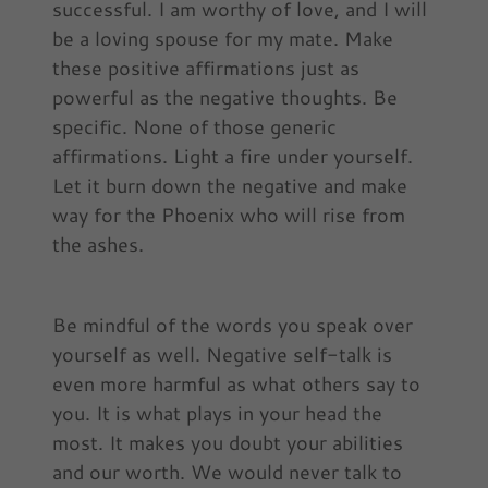
successful. I am worthy of love, and I will
be a loving spouse for my mate. Make
these positive affirmations just as
powerful as the negative thoughts. Be
specific. None of those generic
affirmations. Light a fire under yourself.
Let it burn down the negative and make
way for the Phoenix who will rise from
the ashes.
Be mindful of the words you speak over
yourself as well. Negative self-talk is
even more harmful as what others say to
you. It is what plays in your head the
most. It makes you doubt your abilities
and our worth. We would never talk to