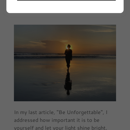
November 2021 | Article by Ebony Sims
In my last article, "Be Unforgettable", I
addressed how important it is to be
yourself and let your light shine bright.