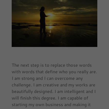
The next step is to replace those words
with words that define who you really are.
I am strong and I can overcome any
challenge. I am creative and my works are
beautifully designed. I am intelligent and I
will finish this degree. I am capable of
starting my own business and making it