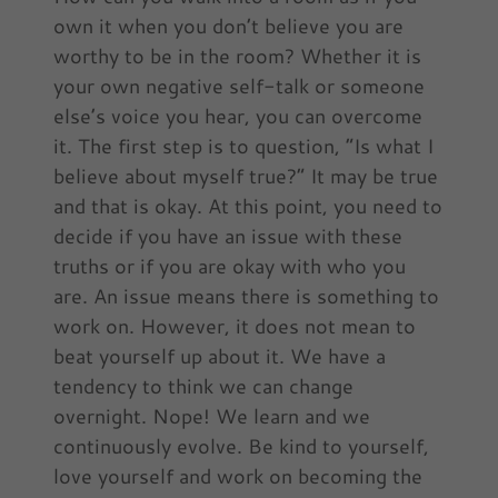
own it when you don’t believe you are
worthy to be in the room? Whether it is
your own negative self-talk or someone
else’s voice you hear, you can overcome
it. The first step is to question, “Is what I
believe about myself true?” It may be true
and that is okay. At this point, you need to
decide if you have an issue with these
truths or if you are okay with who you
are. An issue means there is something to
work on. However, it does not mean to
beat yourself up about it. We have a
tendency to think we can change
overnight. Nope! We learn and we
continuously evolve. Be kind to yourself,
love yourself and work on becoming the