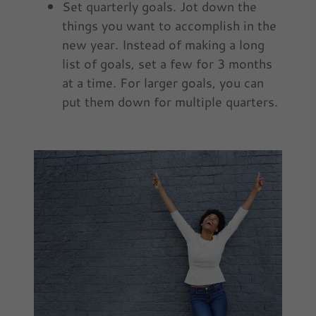
Set quarterly goals. Jot down the
things you want to accomplish in the
new year. Instead of making a long
list of goals, set a few for 3 months
at a time. For larger goals, you can
put them down for multiple quarters.