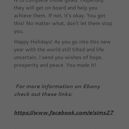
they will get on board and help you
achieve them. If not, it's okay. You got
this! No matter what, don't let them stop
you.
Happy Holidays! As you go into this new
year with the world still tilted and life
uncertain, I send you wishes of hope,
prosperity and peace. You made it!
For more information on Ebony
check out these links:
https://www.facebook.com/elsims27