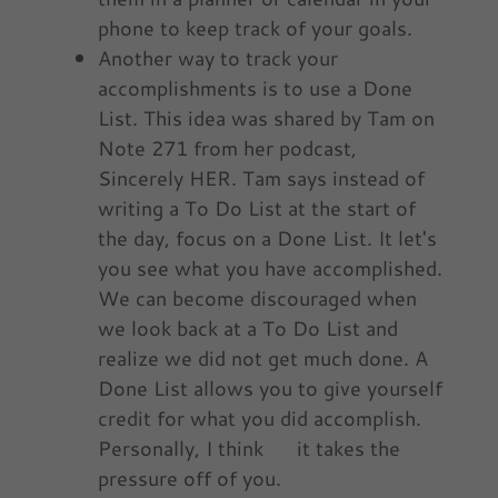
phone to keep track of your goals.
Another way to track your
accomplishments is to use a Done
List. This idea was shared by Tam on
Note 271 from her podcast,
Sincerely HER. Tam says instead of
writing a To Do List at the start of
the day, focus on a Done List. It let's
you see what you have accomplished.
We can become discouraged when
we look back at a To Do List and
realize we did not get much done. A
Done List allows you to give yourself
credit for what you did accomplish.
Personally, I think it takes the
pressure off of you.