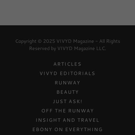
Copyright © 2025 VIVYD Magazine - All Rights
Reserved by VIVYD Magazine LLC.
ARTICLES
VIVYD EDITORIALS
RUNWAY
BEAUTY
JUST ASK!
OFF THE RUNWAY
INSIGHT AND TRAVEL
EBONY ON EVERYTHING