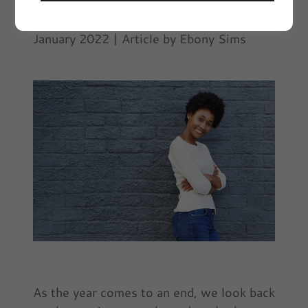
Ebony on Everything | VIVYD Magazine
January 2022 | Article by Ebony Sims
As the year comes to an end, we look back