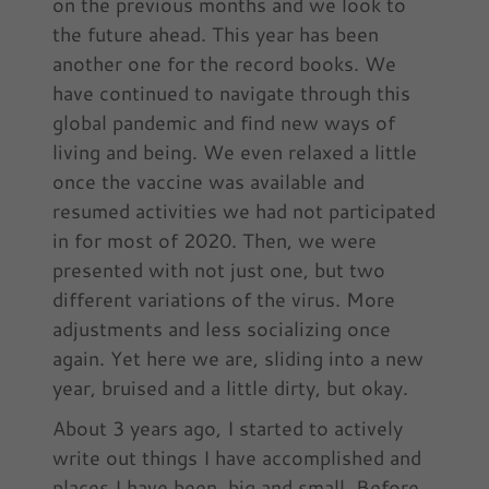
on the previous months and we look to
the future ahead. This year has been
another one for the record books. We
have continued to navigate through this
global pandemic and find new ways of
living and being. We even relaxed a little
once the vaccine was available and
resumed activities we had not participated
in for most of 2020. Then, we were
presented with not just one, but two
different variations of the virus. More
adjustments and less socializing once
again. Yet here we are, sliding into a new
year, bruised and a little dirty, but okay.
About 3 years ago, I started to actively
write out things I have accomplished and
places I have been, big and small. Before