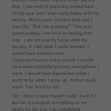
that, I just kind of passively looked back
on the year and I was rarely happy with my
results. Most years, I looked back and I
was like, "Did I do anything?" This year,
unfortunately, I am back to feeling that
way. I am not exactly happy with my
results. If I did what I really wanted, I
would have visited a new
city/state/country every month. I would
have taken beautiful pictures everywhere I
went. I would have figured out what I
want to be when I grow up. And so much
more. Too much to list.
Yet, I have to give myself credit. Even if I
did not accomplish everything on my
yearly To Do List, I accomplished