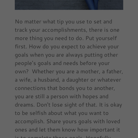
No matter what tip you use to set and
track your accomplishments, there is one
more thing you need to do. Put yourself
first. How do you expect to achieve your
goals when you are always putting other
people's goals and needs before your
own? Whether you are a mother, a father,
a wife, a husband, a daughter or whatever
connections that bonds you to another,
you are still a person with hopes and
dreams. Don't lose sight of that. It is okay
to be selfish about what you want to
accomplish. Share yours goals with loved
ones and let them know how important it
is to complete those goals. Hopefully,