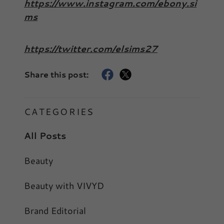
https://www.instagram.com/ebony.si
ms
https://twitter.com/elsims27
Share this post:
CATEGORIES
All Posts
Beauty
Beauty with VIVYD
Brand Editorial