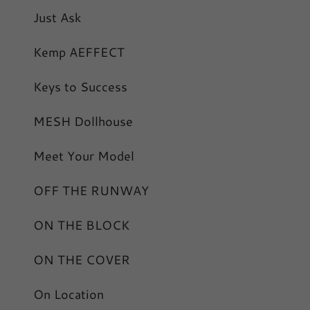
Just Ask
Kemp AEFFECT
Keys to Success
MESH Dollhouse
Meet Your Model
OFF THE RUNWAY
ON THE BLOCK
ON THE COVER
On Location