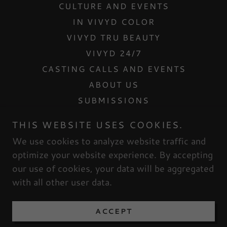
CULTURE AND EVENTS
IN VIVYD COLOR
VIVYD TRU BEAUTY
VIVYD 24/7
CASTING CALLS AND EVENTS
ABOUT US
SUBMISSIONS
CONTACT US
THIS WEBSITE USES COOKIES.
INTERNSHIPS
We use cookies to analyze website traffic and
MESH DOLLHOUSE
optimize your website experience. By accepting
our use of cookies, your data will be aggregated
with all other user data.
Powered by
ACCEPT