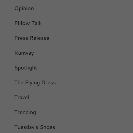
Opinion
Pillow Talk
Press Release
Runway
Spotlight
The Flying Dress
Travel
Trending
Tuesday's Shoes