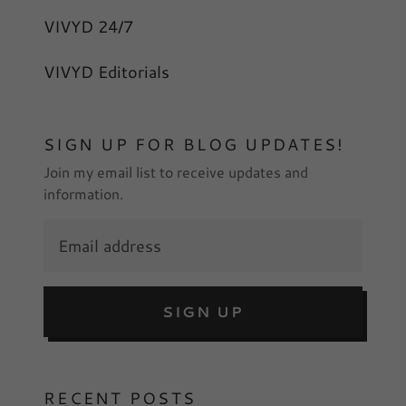
VIVYD 24/7
VIVYD Editorials
SIGN UP FOR BLOG UPDATES!
Join my email list to receive updates and
information.
SIGN UP
RECENT POSTS