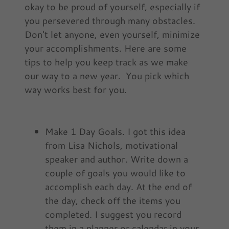
okay to be proud of yourself, especially if
you persevered through many obstacles.
Don't let anyone, even yourself, minimize
your accomplishments. Here are some
tips to help you keep track as we make
our way to a new year. You pick which
way works best for you.
Make 1 Day Goals. I got this idea
from Lisa Nichols, motivational
speaker and author. Write down a
couple of goals you would like to
accomplish each day. At the end of
the day, check off the items you
completed. I suggest you record
them in a planner or calendar in your