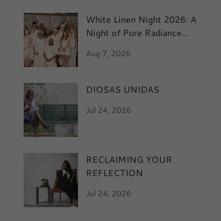
White Linen Night 2026: A
Night of Pure Radiance
and Art
Aug 7, 2026
DIOSAS UNIDAS
Jul 24, 2026
RECLAIMING YOUR
REFLECTION
Jul 24, 2026