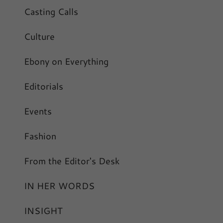
Casting Calls
Culture
Ebony on Everything
Editorials
Events
Fashion
From the Editor's Desk
IN HER WORDS
INSIGHT