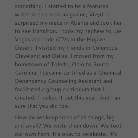
something. I started to be a featured
writer in this here magazine, Vivyd. I
surprised my niece in Atlanta and took her
to see Hamilton. I took my nephew to Las
Vegas and rode ATVs in the Mojave
Desert. I visited my friends in Columbus,
Cleveland and Dallas. I moved from my
hometown of Toledo, Ohio to South
Carolina. I became certified as a Chemical
Dependency Counseling Assistant and
facilitated a group curriculum that I
created. I rocked it out this year. And I am
sure that you did too.
How do we keep track of all things, big
and small? We write them down. We toot
our own horn. It's okay to celebrate. It's