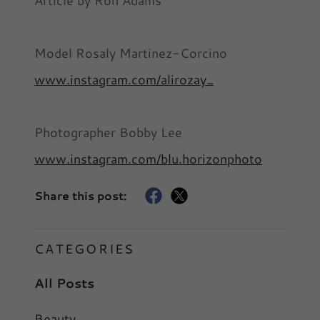
Article by Ron Adams
Model Rosaly Martinez-Corcino
www.instagram.com/alirozay_
Photographer Bobby Lee
www.instagram.com/blu.horizonphoto
Share this post:
CATEGORIES
All Posts
Beauty