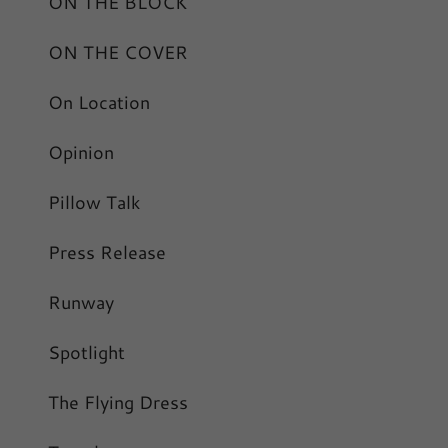
ON THE BLOCK
ON THE COVER
On Location
Opinion
Pillow Talk
Press Release
Runway
Spotlight
The Flying Dress