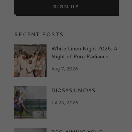
SIGN UP
RECENT POSTS
White Linen Night 2026: A
Night of Pure Radiance
and Art
Aug 7, 2026
DIOSAS UNIDAS
Jul 24, 2026