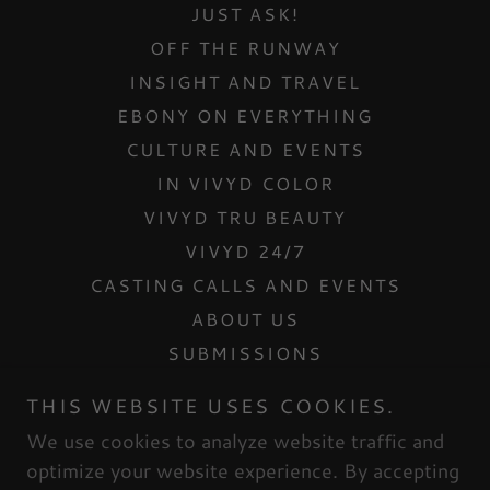
JUST ASK!
OFF THE RUNWAY
INSIGHT AND TRAVEL
EBONY ON EVERYTHING
CULTURE AND EVENTS
IN VIVYD COLOR
VIVYD TRU BEAUTY
VIVYD 24/7
CASTING CALLS AND EVENTS
ABOUT US
SUBMISSIONS
CONTACT US
THIS WEBSITE USES COOKIES.
INTERNSHIPS
We use cookies to analyze website traffic and
MESH DOLLHOUSE
optimize your website experience. By accepting