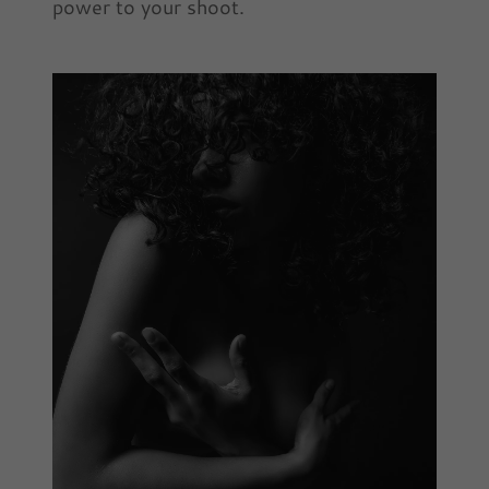
power to your shoot.