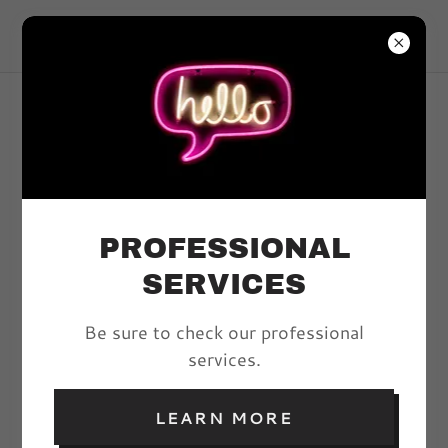
VIVYD MAGAZINE
ARTICLES
PROFESSIONAL
All Posts
SERVICES
Be sure to check our professional
FOLLOW THE LIGHT:
services.
THE EMPOWERMENT
OF BOUDOIR
LEARN MORE
PHOTOGRAPHY