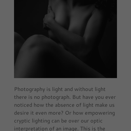
Photography is light and without light
there is no photograph. But have you ever
noticed how the absence of light make us
desire it even more? Or how empowering
cryptic lighting can be over our optic
interpretation of an image. This is the