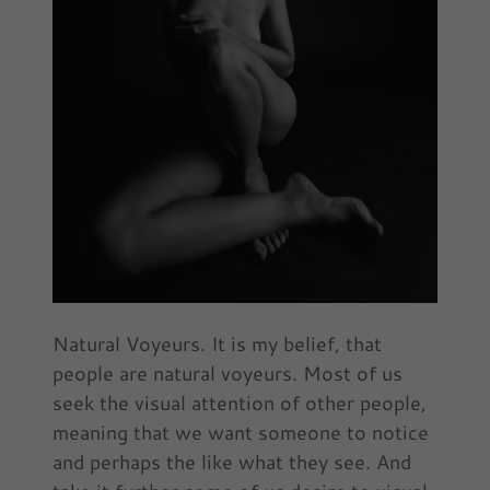
Natural Voyeurs. It is my belief, that
people are natural voyeurs. Most of us
seek the visual attention of other people,
meaning that we want someone to notice
and perhaps the like what they see. And