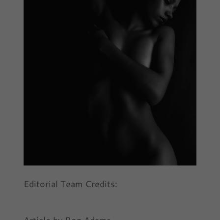
Editorial Team Credits: