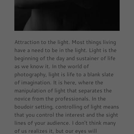
Attraction to the light. Most things living
have a need to be in the light. Light is the
beginning of the day and sustainer of life
as we know it. In the world of
photography, light is life to a blank slate
of imagination. It is here, where the
manipulation of light that separates the
novice from the professionals. In the
boudoir setting, controlling of light means
that you control the interest and the sight
lines of your audience. I don’t think many
of us realizes it, but our eyes will