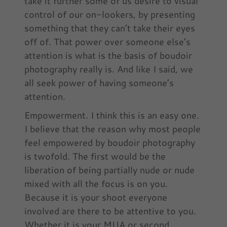
take it further some of us desire to visual
control of our on-lookers, by presenting
something that they can’t take their eyes
off of. That power over someone else’s
attention is what is the basis of boudoir
photography really is. And like I said, we
all seek power of having someone’s
attention.
Empowerment. I think this is an easy one.
I believe that the reason why most people
feel empowered by boudoir photography
is twofold. The first would be the
liberation of being partially nude or nude
mixed with all the focus is on you.
Because it is your shoot everyone
involved are there to be attentive to you.
Whether it is your MUA or second