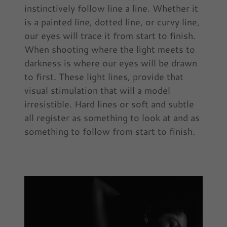
instinctively follow line a line. Whether it
is a painted line, dotted line, or curvy line,
our eyes will trace it from start to finish.
When shooting where the light meets to
darkness is where our eyes will be drawn
to first. These light lines, provide that
visual stimulation that will a model
irresistible. Hard lines or soft and subtle
all register as something to look at and as
something to follow from start to finish.