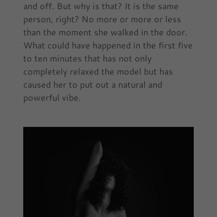
and off. But why is that? It is the same
person, right? No more or more or less
than the moment she walked in the door.
What could have happened in the first five
to ten minutes that has not only
completely relaxed the model but has
caused her to put out a natural and
powerful vibe.