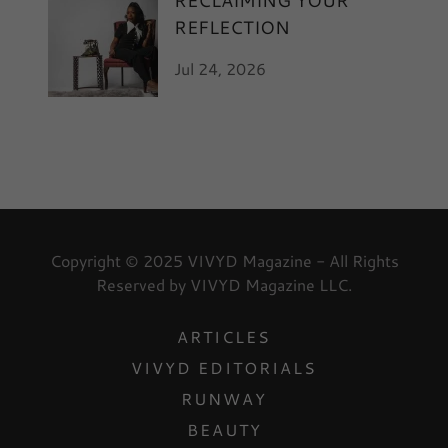
RECLAIMING YOUR
REFLECTION
Jul 24, 2026
Copyright © 2025 VIVYD Magazine - All Rights
Reserved by VIVYD Magazine LLC.
ARTICLES
VIVYD EDITORIALS
RUNWAY
BEAUTY