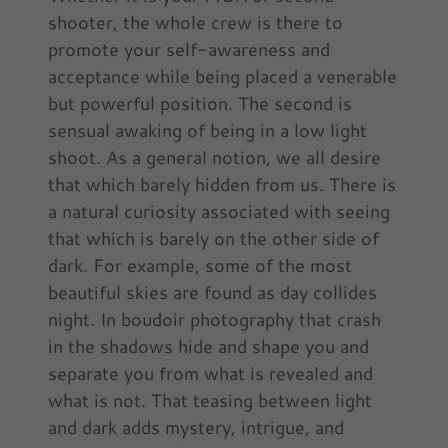
shooter, the whole crew is there to
promote your self-awareness and
acceptance while being placed a venerable
but powerful position. The second is
sensual awaking of being in a low light
shoot. As a general notion, we all desire
that which barely hidden from us. There is
a natural curiosity associated with seeing
that which is barely on the other side of
dark. For example, some of the most
beautiful skies are found as day collides
night. In boudoir photography that crash
in the shadows hide and shape you and
separate you from what is revealed and
what is not. That teasing between light
and dark adds mystery, intrigue, and