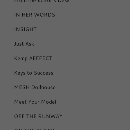
From the Editor's Desk
IN HER WORDS
INSIGHT
Just Ask
Kemp AEFFECT
Keys to Success
MESH Dollhouse
Meet Your Model
OFF THE RUNWAY