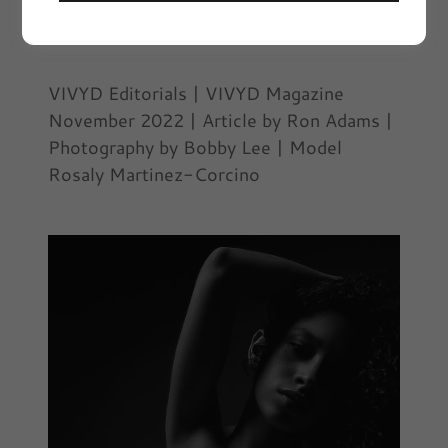
November 29, 2022
|
VIVYD Editorials
VIVYD Editorials | VIVYD Magazine
November 2022 | Article by Ron Adams |
Photography by Bobby Lee | Model
Rosaly Martinez-Corcino