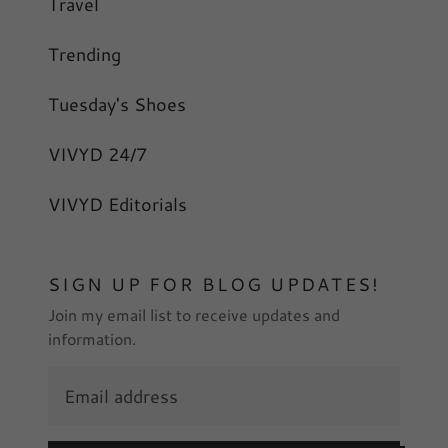
Travel
Trending
Tuesday's Shoes
VIVYD 24/7
VIVYD Editorials
SIGN UP FOR BLOG UPDATES!
Join my email list to receive updates and
information.