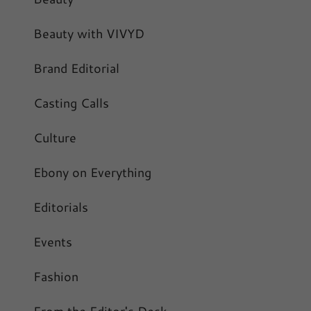
Beauty with VIVYD
Brand Editorial
Casting Calls
Culture
Ebony on Everything
Editorials
Events
Fashion