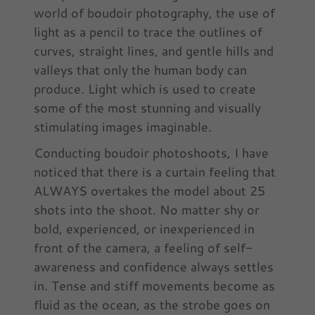
world of boudoir photography, the use of
light as a pencil to trace the outlines of
curves, straight lines, and gentle hills and
valleys that only the human body can
produce. Light which is used to create
some of the most stunning and visually
stimulating images imaginable.
Conducting boudoir photoshoots, I have
noticed that there is a curtain feeling that
ALWAYS overtakes the model about 25
shots into the shoot. No matter shy or
bold, experienced, or inexperienced in
front of the camera, a feeling of self-
awareness and confidence always settles
in. Tense and stiff movements become as
fluid as the ocean, as the strobe goes on