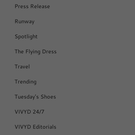
Press Release
Runway
Spotlight
The Flying Dress
Travel
Trending
Tuesday's Shoes
VIVYD 24/7
VIVYD Editorials