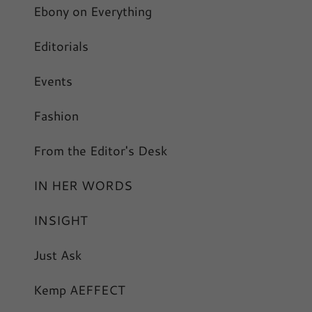
Ebony on Everything
Editorials
Events
Fashion
From the Editor's Desk
IN HER WORDS
INSIGHT
Just Ask
Kemp AEFFECT