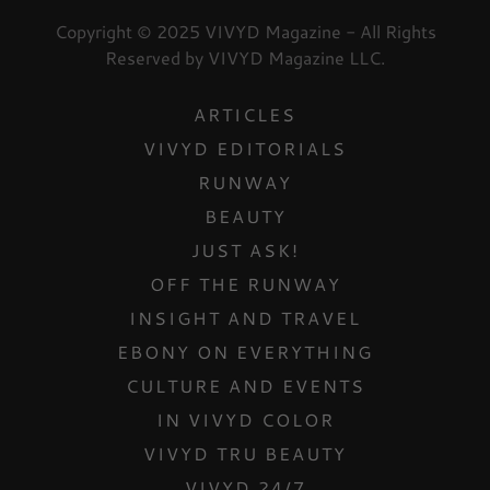
Copyright © 2025 VIVYD Magazine - All Rights
Reserved by VIVYD Magazine LLC.
ARTICLES
VIVYD EDITORIALS
RUNWAY
BEAUTY
JUST ASK!
OFF THE RUNWAY
INSIGHT AND TRAVEL
EBONY ON EVERYTHING
CULTURE AND EVENTS
IN VIVYD COLOR
VIVYD TRU BEAUTY
VIVYD 24/7