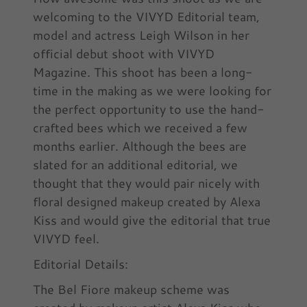
welcoming to the VIVYD Editorial team,
model and actress Leigh Wilson in her
official debut shoot with VIVYD
Magazine. This shoot has been a long-
time in the making as we were looking for
the perfect opportunity to use the hand-
crafted bees which we received a few
months earlier. Although the bees are
slated for an additional editorial, we
thought that they would pair nicely with
floral designed makeup created by Alexa
Kiss and would give the editorial that true
VIVYD feel.
Editorial Details:
The Bel Fiore makeup scheme was