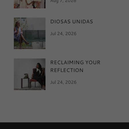
Aug 7, 2026
DIOSAS UNIDAS
Jul 24, 2026
RECLAIMING YOUR
REFLECTION
Jul 24, 2026