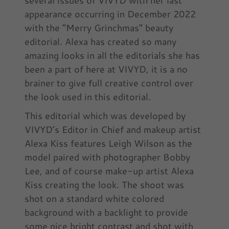
appearance occurring in December 2022
with the “Merry Grinchmas” beauty
editorial. Alexa has created so many
amazing looks in all the editorials she has
been a part of here at VIVYD, it is a no
brainer to give full creative control over
the look used in this editorial.
This editorial which was developed by
VIVYD’s Editor in Chief and makeup artist
Alexa Kiss features Leigh Wilson as the
model paired with photographer Bobby
Lee, and of course make-up artist Alexa
Kiss creating the look. The shoot was
shot on a standard white colored
background with a backlight to provide
some nice bright contrast and shot with