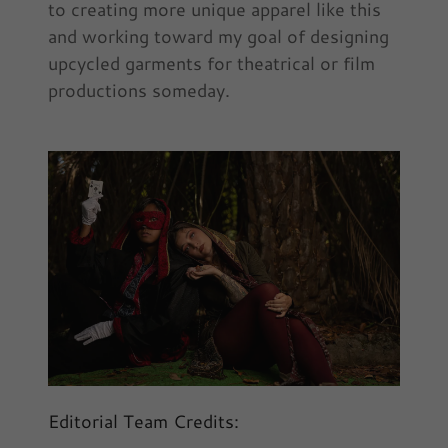
to creating more unique apparel like this
and working toward my goal of designing
upcycled garments for theatrical or film
productions someday.
Editorial Team Credits: