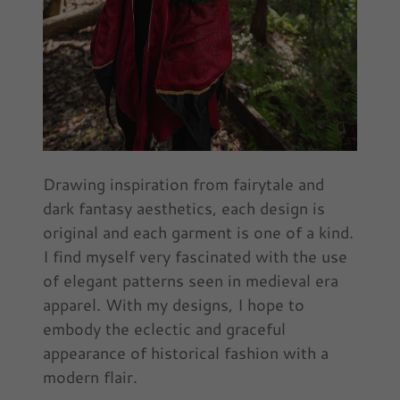
Drawing inspiration from fairytale and
dark fantasy aesthetics, each design is
original and each garment is one of a kind.
I find myself very fascinated with the use
of elegant patterns seen in medieval era
apparel. With my designs, I hope to
embody the eclectic and graceful
appearance of historical fashion with a
modern flair.