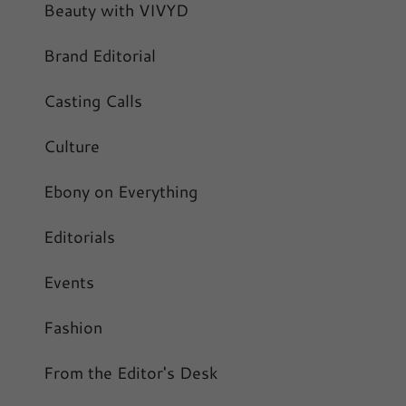
Beauty with VIVYD
Brand Editorial
Casting Calls
Culture
Ebony on Everything
Editorials
Events
Fashion
From the Editor's Desk