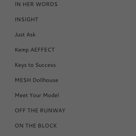
IN HER WORDS
INSIGHT
Just Ask
Kemp AEFFECT
Keys to Success
MESH Dollhouse
Meet Your Model
OFF THE RUNWAY
ON THE BLOCK