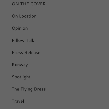
ON THE COVER
On Location
Opinion
Pillow Talk
Press Release
Runway
Spotlight
The Flying Dress
Travel