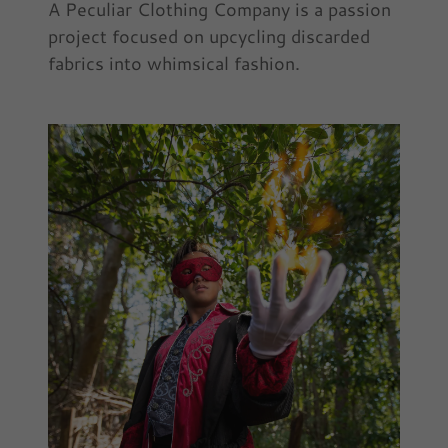
A Peculiar Clothing Company is a passion
project focused on upcycling discarded
fabrics into whimsical fashion.