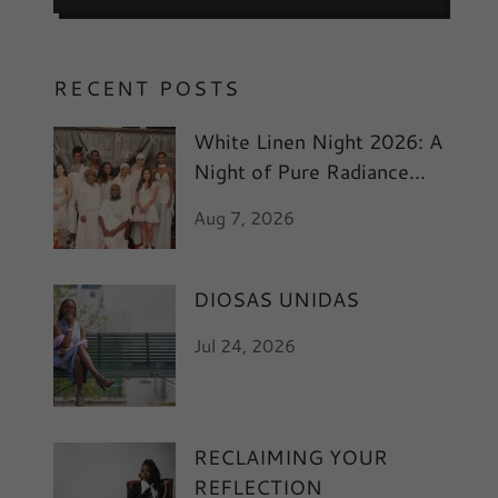
RECENT POSTS
White Linen Night 2026: A
Night of Pure Radiance
and Art
Aug 7, 2026
DIOSAS UNIDAS
Jul 24, 2026
RECLAIMING YOUR
REFLECTION