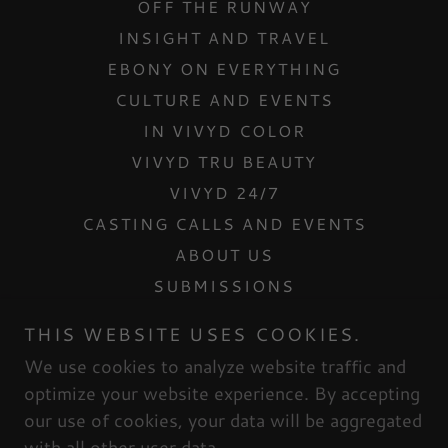
OFF THE RUNWAY
INSIGHT AND TRAVEL
EBONY ON EVERYTHING
CULTURE AND EVENTS
IN VIVYD COLOR
VIVYD TRU BEAUTY
VIVYD 24/7
CASTING CALLS AND EVENTS
ABOUT US
SUBMISSIONS
CONTACT US
THIS WEBSITE USES COOKIES.
INTERNSHIPS
We use cookies to analyze website traffic and
MESH DOLLHOUSE
optimize your website experience. By accepting
our use of cookies, your data will be aggregated
with all other user data.