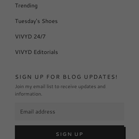
Trending
Tuesday's Shoes
VIVYD 24/7
VIVYD Editorials
SIGN UP FOR BLOG UPDATES!
Join my email list to receive updates and
information.
SIGN UP