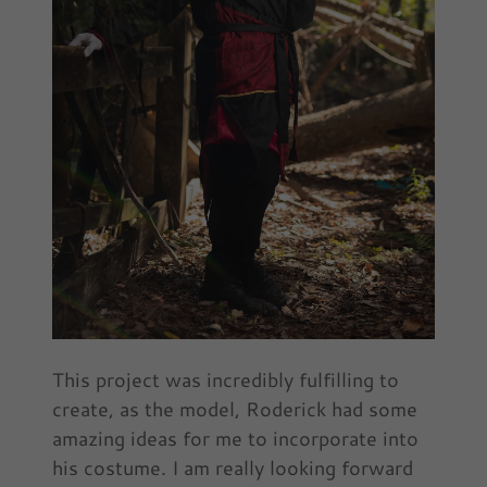
This project was incredibly fulfilling to
create, as the model, Roderick had some
amazing ideas for me to incorporate into
his costume. I am really looking forward