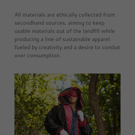
All materials are ethically collected from
secondhand sources, aiming to keep
usable materials out of the landfill while
producing a line of sustainable apparel
fueled by creativity and a desire to combat
over consumption.