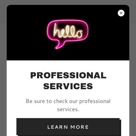
VIVYD MAGAZINE
ARTICLES
PROFESSIONAL
All Posts
SERVICES
Be sure to check our professional
ABRACADABRA!: A
services.
PECULIAR CLOTHING
COMPANY
LEARN MORE