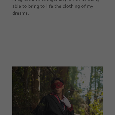
able to bring to life the clothing of my
dreams.