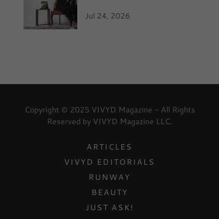
Jul 24, 2026
Copyright © 2025 VIVYD Magazine - All Rights
Reserved by VIVYD Magazine LLC.
ARTICLES
VIVYD EDITORIALS
RUNWAY
BEAUTY
JUST ASK!