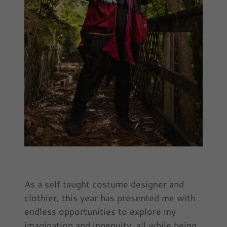
As a self taught costume designer and
clothier, this year has presented me with
endless opportunities to explore my
imagination and ingenuity, all while being