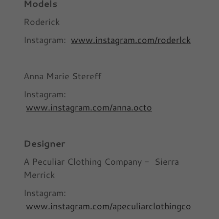
Models
Roderick
Instagram:
www.instagram.com/roderlck
Anna Marie Stereff
Instagram:
www.instagram.com/anna.octo
Designer
A Peculiar Clothing Company - Sierra
Merrick
Instagram:
www.instagram.com/apeculiarclothingco