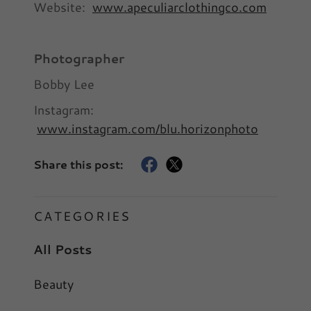
Website:
www.apeculiarclothingco.com
Photographer
Bobby Lee
Instagram:
www.instagram.com/blu.horizonphoto
Share this post:
CATEGORIES
All Posts
Beauty