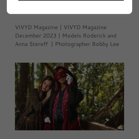
December 14, 2023
|
Editorials, Fashion,
VIVYD Editorials
VIVYD Magazine | VIVYD Magazine
December 2023 | Models Roderick and
Anna Stereff | Photographer Bobby Lee