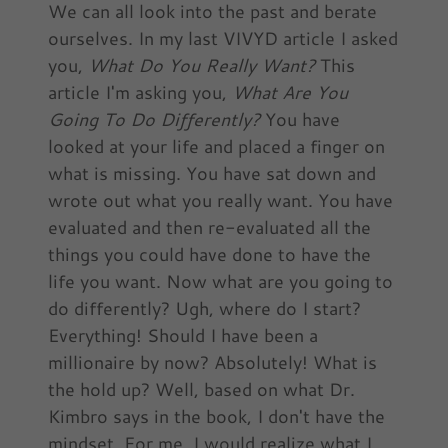
We can all look into the past and berate
ourselves. In my last VIVYD article I asked
you,
What Do You Really Want?
This
article I'm asking you,
What Are You
Going To Do Differently?
You have
looked at your life and placed a finger on
what is missing. You have sat down and
wrote out what you really want. You have
evaluated and then re-evaluated all the
things you could have done to have the
life you want. Now what are you going to
do differently? Ugh, where do I start?
Everything! Should I have been a
millionaire by now? Absolutely! What is
the hold up? Well, based on what Dr.
Kimbro says in the book, I don't have the
mindset. For me, I would realize what I