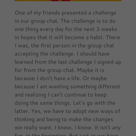
One of my friends presented a challenge
in our group chat. The challenge is to do
one thing every day for the next 3 weeks
in hopes that it will become a habit. There
I was, the first person in the group chat
accepting the challenge. I should have
learned from the last challenge I signed up
for from the group chat. Maybe it is
because I don't have a life. Or maybe
because I am wanting something different
and realizing I can't continue to keep
doing the same things. Let's go with the
latter. Yes, we have to adopt new ways of
thinking and being to make the changes
we really want. I know, I know. It isn't any
fun, in the beginning. But just as we have