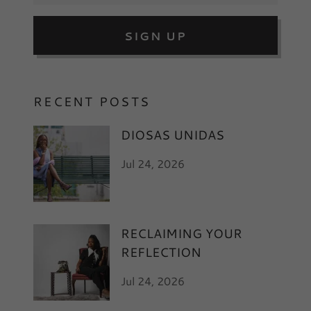
SIGN UP
RECENT POSTS
DIOSAS UNIDAS
Jul 24, 2026
RECLAIMING YOUR
REFLECTION
Jul 24, 2026