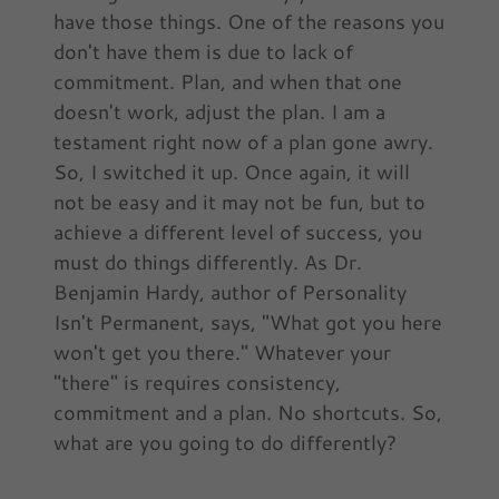
have those things. One of the reasons you
don't have them is due to lack of
commitment. Plan, and when that one
doesn't work, adjust the plan. I am a
testament right now of a plan gone awry.
So, I switched it up. Once again, it will
not be easy and it may not be fun, but to
achieve a different level of success, you
must do things differently. As Dr.
Benjamin Hardy, author of Personality
Isn't Permanent, says, "What got you here
won't get you there." Whatever your
"there" is requires consistency,
commitment and a plan. No shortcuts. So,
what are you going to do differently?