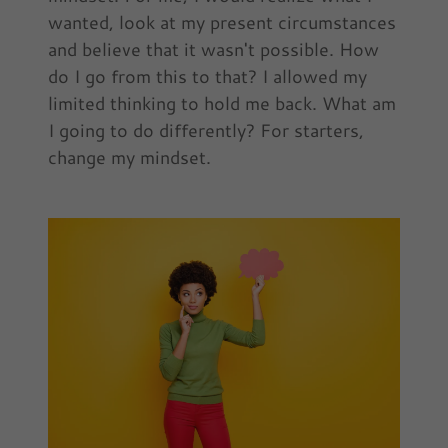
wanted, look at my present circumstances
and believe that it wasn't possible. How
do I go from this to that? I allowed my
limited thinking to hold me back. What am
I going to do differently? For starters,
change my mindset.