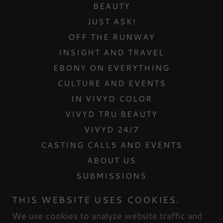
BEAUTY
JUST ASK!
OFF THE RUNWAY
INSIGHT AND TRAVEL
EBONY ON EVERYTHING
CULTURE AND EVENTS
IN VIVYD COLOR
VIVYD TRU BEAUTY
VIVYD 24/7
CASTING CALLS AND EVENTS
ABOUT US
SUBMISSIONS
CONTACT US
THIS WEBSITE USES COOKIES.
INTERNSHIPS
We use cookies to analyze website traffic and
MESH DOLLHOUSE