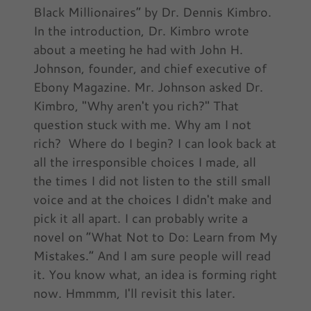
Black Millionaires” by Dr. Dennis Kimbro.
In the introduction, Dr. Kimbro wrote
about a meeting he had with John H.
Johnson, founder, and chief executive of
Ebony Magazine. Mr. Johnson asked Dr.
Kimbro, "Why aren't you rich?" That
question stuck with me. Why am I not
rich? Where do I begin? I can look back at
all the irresponsible choices I made, all
the times I did not listen to the still small
voice and at the choices I didn't make and
pick it all apart. I can probably write a
novel on “What Not to Do: Learn from My
Mistakes.” And I am sure people will read
it. You know what, an idea is forming right
now. Hmmmm, I'll revisit this later.