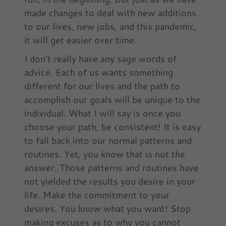
made changes to deal with new additions
to our lives, new jobs, and this pandemic,
it will get easier over time.
I don't really have any sage words of
advice. Each of us wants something
different for our lives and the path to
accomplish our goals will be unique to the
individual. What I will say is once you
choose your path, be consistent! It is easy
to fall back into our normal patterns and
routines. Yet, you know that is not the
answer. Those patterns and routines have
not yielded the results you desire in your
life. Make the commitment to your
desires. You know what you want! Stop
making excuses as to why you cannot