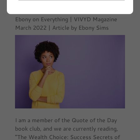
March 3, 2022
|
Ebony on Everything
Ebony on Everything | VIVYD Magazine
March 2022 | Article by Ebony Sims
I am a member of the Quote of the Day
book club, and we are currently reading,
“The Wealth Choice: Success Secrets of