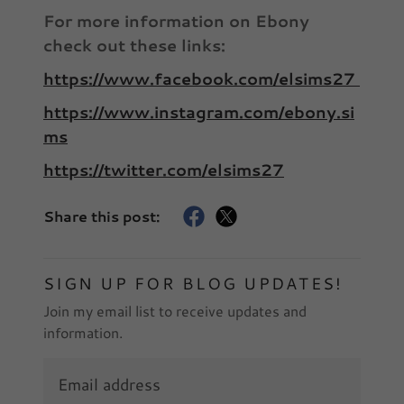
For more information on Ebony
check out these links:
https://www.facebook.com/elsims27
https://www.instagram.com/ebony.si
ms
https://twitter.com/elsims27
Share this post:
SIGN UP FOR BLOG UPDATES!
Join my email list to receive updates and
information.