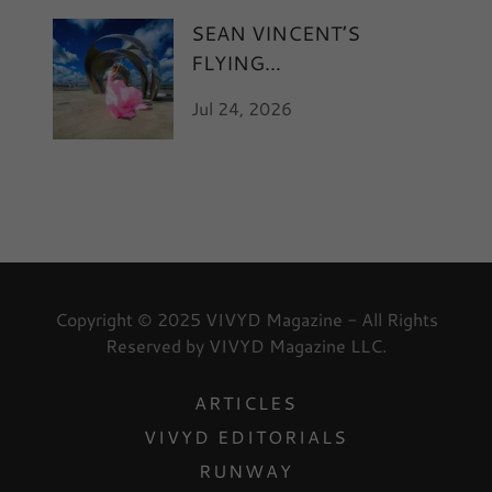
SEAN VINCENT’S
FLYING
Jul 24, 2026
Copyright © 2025 VIVYD Magazine - All Rights
Reserved by VIVYD Magazine LLC.
ARTICLES
VIVYD EDITORIALS
RUNWAY