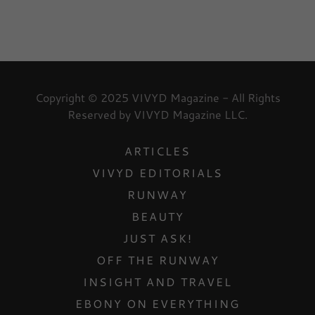
Copyright © 2025 VIVYD Magazine - All Rights
Reserved by VIVYD Magazine LLC.
ARTICLES
VIVYD EDITORIALS
RUNWAY
BEAUTY
JUST ASK!
OFF THE RUNWAY
INSIGHT AND TRAVEL
EBONY ON EVERYTHING