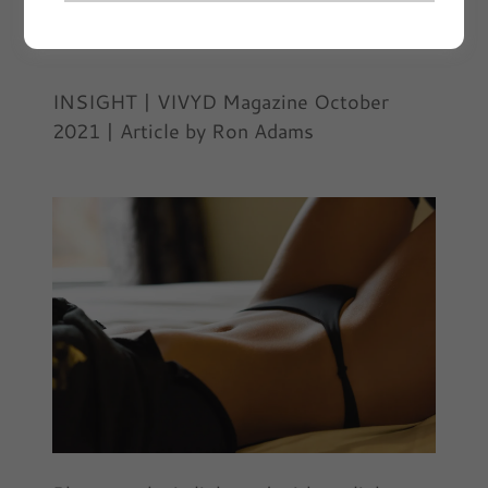
November 2, 2021
|
INSIGHT
INSIGHT | VIVYD Magazine October
2021 | Article by Ron Adams