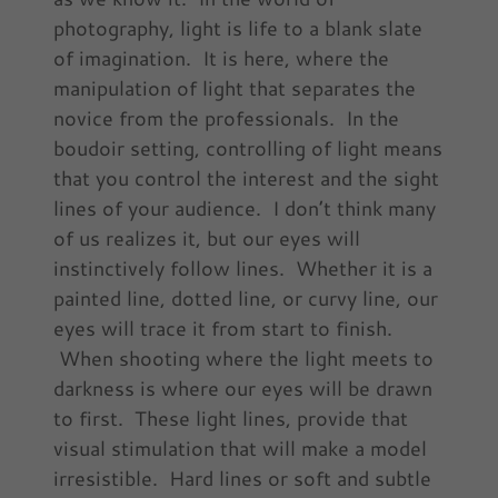
photography, light is life to a blank slate
of imagination. It is here, where the
manipulation of light that separates the
novice from the professionals. In the
boudoir setting, controlling of light means
that you control the interest and the sight
lines of your audience. I don’t think many
of us realizes it, but our eyes will
instinctively follow lines. Whether it is a
painted line, dotted line, or curvy line, our
eyes will trace it from start to finish.
When shooting where the light meets to
darkness is where our eyes will be drawn
to first. These light lines, provide that
visual stimulation that will make a model
irresistible. Hard lines or soft and subtle