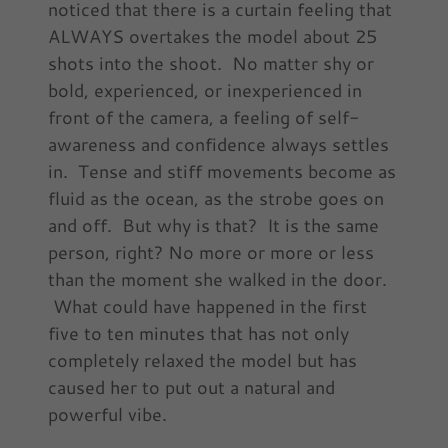
noticed that there is a curtain feeling that
ALWAYS overtakes the model about 25
shots into the shoot. No matter shy or
bold, experienced, or inexperienced in
front of the camera, a feeling of self-
awareness and confidence always settles
in. Tense and stiff movements become as
fluid as the ocean, as the strobe goes on
and off. But why is that? It is the same
person, right? No more or more or less
than the moment she walked in the door.
What could have happened in the first
five to ten minutes that has not only
completely relaxed the model but has
caused her to put out a natural and
powerful vibe.