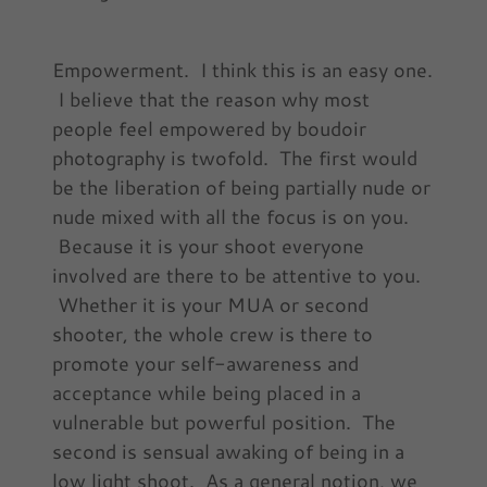
Empowerment. I think this is an easy one.
I believe that the reason why most
people feel empowered by boudoir
photography is twofold. The first would
be the liberation of being partially nude or
nude mixed with all the focus is on you.
Because it is your shoot everyone
involved are there to be attentive to you.
Whether it is your MUA or second
shooter, the whole crew is there to
promote your self-awareness and
acceptance while being placed in a
vulnerable but powerful position. The
second is sensual awaking of being in a
low light shoot. As a general notion, we