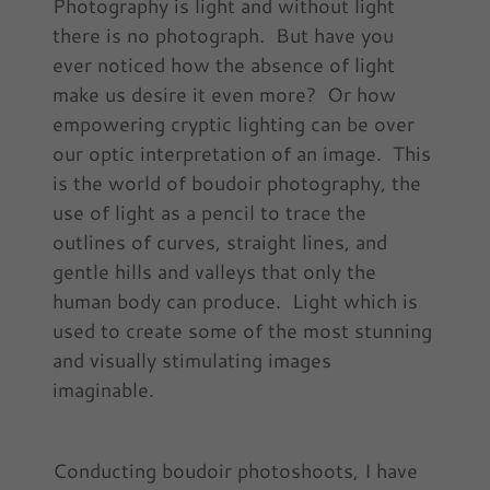
Photography is light and without light
there is no photograph. But have you
ever noticed how the absence of light
make us desire it even more? Or how
empowering cryptic lighting can be over
our optic interpretation of an image. This
is the world of boudoir photography, the
use of light as a pencil to trace the
outlines of curves, straight lines, and
gentle hills and valleys that only the
human body can produce. Light which is
used to create some of the most stunning
and visually stimulating images
imaginable.
Conducting boudoir photoshoots, I have