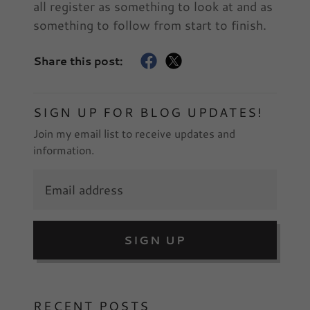
all register as something to look at and as
something to follow from start to finish.
Share this post:
SIGN UP FOR BLOG UPDATES!
Join my email list to receive updates and
information.
SIGN UP
RECENT POSTS