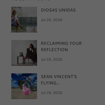
DIOSAS UNIDAS
Jul 24, 2026
RECLAIMING YOUR
REFLECTION
Jul 24, 2026
SEAN VINCENT’S
FLYING
Jul 24, 2026