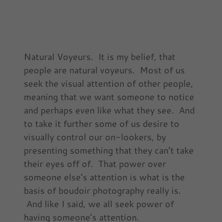
Natural Voyeurs. It is my belief, that
people are natural voyeurs. Most of us
seek the visual attention of other people,
meaning that we want someone to notice
and perhaps even like what they see. And
to take it further some of us desire to
visually control our on-lookers, by
presenting something that they can’t take
their eyes off of. That power over
someone else’s attention is what is the
basis of boudoir photography really is.
And like I said, we all seek power of
having someone’s attention.