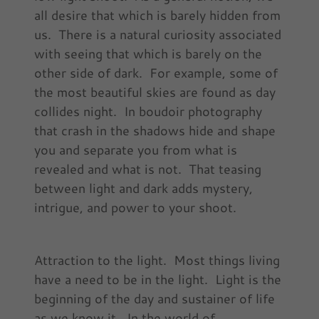
all desire that which is barely hidden from
us. There is a natural curiosity associated
with seeing that which is barely on the
other side of dark. For example, some of
the most beautiful skies are found as day
collides night. In boudoir photography
that crash in the shadows hide and shape
you and separate you from what is
revealed and what is not. That teasing
between light and dark adds mystery,
intrigue, and power to your shoot.
Attraction to the light. Most things living
have a need to be in the light. Light is the
beginning of the day and sustainer of life
as we know it. In the world of