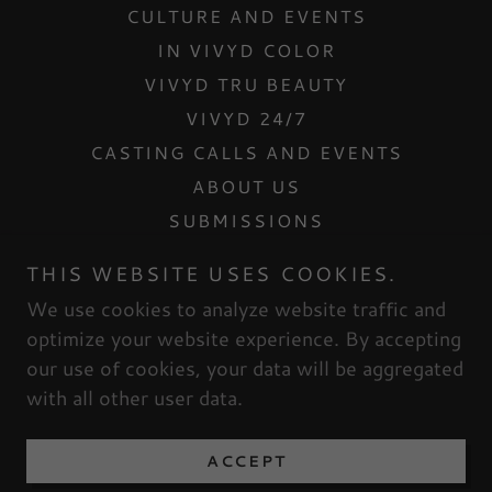
CULTURE AND EVENTS
IN VIVYD COLOR
VIVYD TRU BEAUTY
VIVYD 24/7
CASTING CALLS AND EVENTS
ABOUT US
SUBMISSIONS
CONTACT US
THIS WEBSITE USES COOKIES.
INTERNSHIPS
We use cookies to analyze website traffic and
MESH DOLLHOUSE
optimize your website experience. By accepting
our use of cookies, your data will be aggregated
with all other user data.
Powered by
ACCEPT